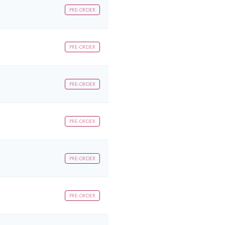
PRE-ORDER
PRE-ORDER
PRE-ORDER
PRE-ORDER
PRE-ORDER
PRE-ORDER