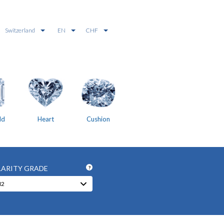
Switzerland
EN
CHF
ld
Heart
Cushion
LARITY GRADE
?
I2