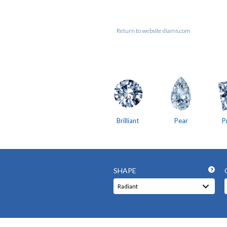
Return to website diams.com
Brilliant
Pear
P
SHAPE
?
Radiant