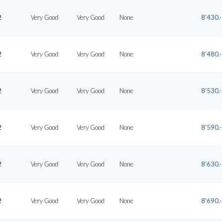
2
Very Good
Very Good
None
8'430.-
2
Very Good
Very Good
None
8'480.-
2
Very Good
Very Good
None
8'530.-
2
Very Good
Very Good
None
8'590.-
2
Very Good
Very Good
None
8'630.-
2
Very Good
Very Good
None
8'690.-