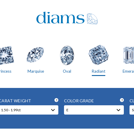
rincess
Marquise
Oval
Radiant
Emera
CARAT WEIGHT
COLOR GRADE
C
?
?
1.50 - 1.99ct
E
S