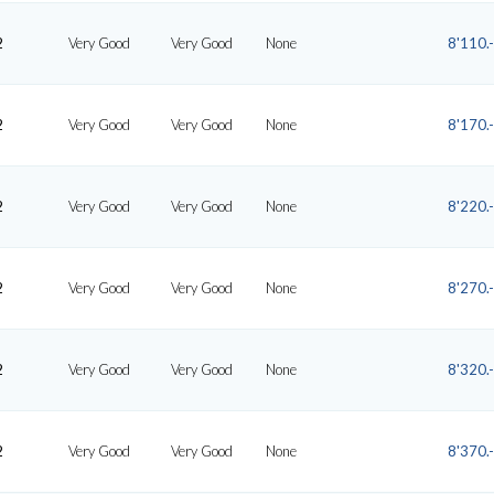
2
Very Good
Very Good
None
8'110.-
2
Very Good
Very Good
None
8'170.-
2
Very Good
Very Good
None
8'220.-
2
Very Good
Very Good
None
8'270.-
2
Very Good
Very Good
None
8'320.-
2
Very Good
Very Good
None
8'370.-