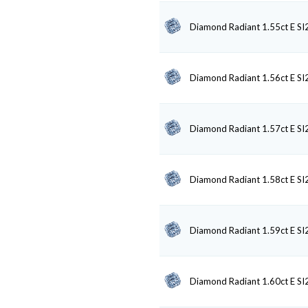
Diamond Radiant 1.55ct E SI
Diamond Radiant 1.56ct E SI
Diamond Radiant 1.57ct E SI
Diamond Radiant 1.58ct E SI
Diamond Radiant 1.59ct E SI
Diamond Radiant 1.60ct E SI