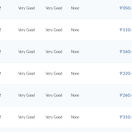
2
Very Good
Very Good
None
9'050.-
2
Very Good
Very Good
None
9'110.-
2
Very Good
Very Good
None
9'160.-
2
Very Good
Very Good
None
9'220.-
2
Very Good
Very Good
None
9'260.-
2
Very Good
Very Good
None
9'310.-