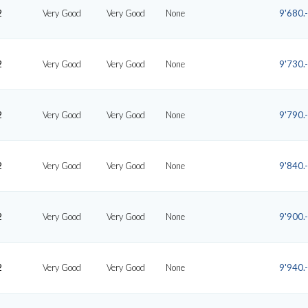
2
Very Good
Very Good
None
9'680.-
2
Very Good
Very Good
None
9'730.-
2
Very Good
Very Good
None
9'790.-
2
Very Good
Very Good
None
9'840.-
2
Very Good
Very Good
None
9'900.-
2
Very Good
Very Good
None
9'940.-