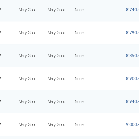
2
Very Good
Very Good
None
8'740.-
2
Very Good
Very Good
None
8'790.-
2
Very Good
Very Good
None
8'850.-
2
Very Good
Very Good
None
8'900.-
2
Very Good
Very Good
None
8'940.-
2
Very Good
Very Good
None
9'000.-