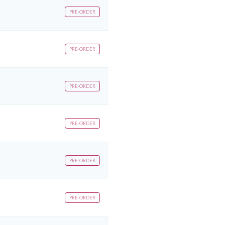
PRE-ORDER
PRE-ORDER
PRE-ORDER
PRE-ORDER
PRE-ORDER
PRE-ORDER