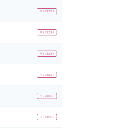
PRE-ORDER
PRE-ORDER
PRE-ORDER
PRE-ORDER
PRE-ORDER
PRE-ORDER