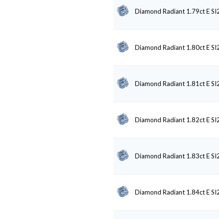
Diamond Radiant 1.79ct E SI
Diamond Radiant 1.80ct E SI
Diamond Radiant 1.81ct E SI
Diamond Radiant 1.82ct E SI
Diamond Radiant 1.83ct E SI
Diamond Radiant 1.84ct E SI