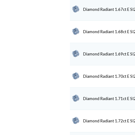
Diamond Radiant 1.67ct E SI
Diamond Radiant 1.68ct E SI
Diamond Radiant 1.69ct E SI
Diamond Radiant 1.70ct E SI
Diamond Radiant 1.71ct E SI
Diamond Radiant 1.72ct E SI