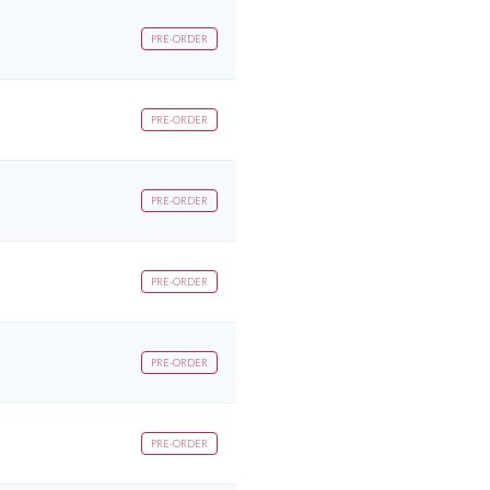
PRE-ORDER
PRE-ORDER
PRE-ORDER
PRE-ORDER
PRE-ORDER
PRE-ORDER