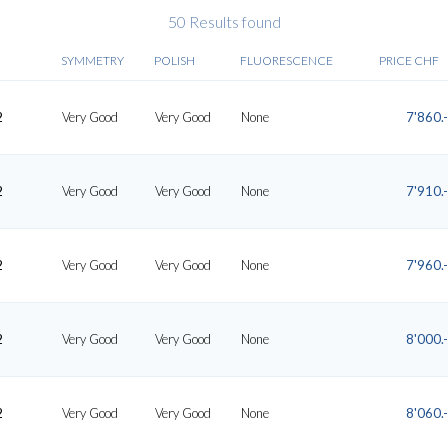
50 Results found
SYMMETRY
POLISH
FLUORESCENCE
PRICE CHF
2
Very Good
Very Good
None
7'860.-
2
Very Good
Very Good
None
7'910.-
2
Very Good
Very Good
None
7'960.-
2
Very Good
Very Good
None
8'000.-
2
Very Good
Very Good
None
8'060.-