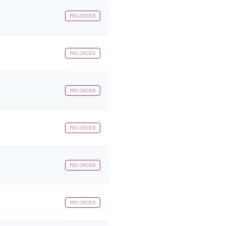
PRE-ORDER
PRE-ORDER
PRE-ORDER
PRE-ORDER
PRE-ORDER
PRE-ORDER