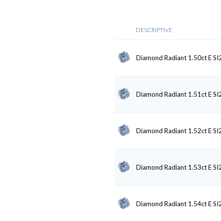
DESCRIPTIVE
Diamond Radiant 1.50ct E SI
Diamond Radiant 1.51ct E SI
Diamond Radiant 1.52ct E SI
Diamond Radiant 1.53ct E SI
Diamond Radiant 1.54ct E SI