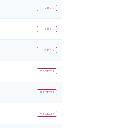
PRE-ORDER
PRE-ORDER
PRE-ORDER
PRE-ORDER
PRE-ORDER
PRE-ORDER