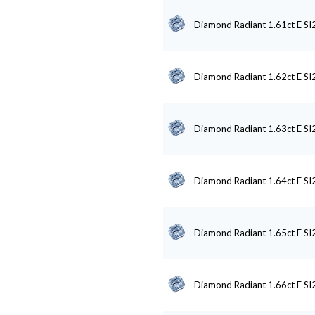
Diamond Radiant 1.61ct E SI
Diamond Radiant 1.62ct E SI
Diamond Radiant 1.63ct E SI
Diamond Radiant 1.64ct E SI
Diamond Radiant 1.65ct E SI
Diamond Radiant 1.66ct E SI