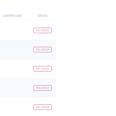
CERTIFICATE
STOCK
PRE-ORDER
PRE-ORDER
PRE-ORDER
PRE-ORDER
PRE-ORDER