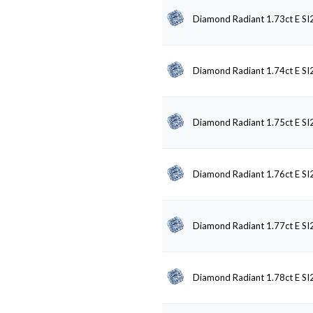
Diamond Radiant 1.73ct E SI
Diamond Radiant 1.74ct E SI
Diamond Radiant 1.75ct E SI
Diamond Radiant 1.76ct E SI
Diamond Radiant 1.77ct E SI
Diamond Radiant 1.78ct E SI