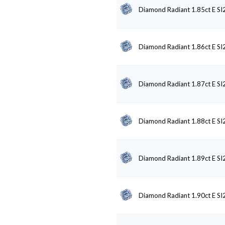
Diamond Radiant 1.85ct E SI
Diamond Radiant 1.86ct E SI
Diamond Radiant 1.87ct E SI
Diamond Radiant 1.88ct E SI
Diamond Radiant 1.89ct E SI
Diamond Radiant 1.90ct E SI