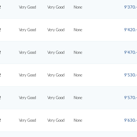
2
Very Good
Very Good
None
9'370.-
2
Very Good
Very Good
None
9'420.-
2
Very Good
Very Good
None
9'470.-
2
Very Good
Very Good
None
9'530.-
2
Very Good
Very Good
None
9'570.-
2
Very Good
Very Good
None
9'630.-