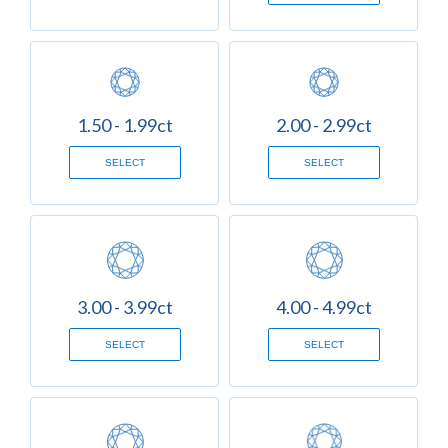
1.50 - 1.99ct
2.00 - 2.99ct
SELECT
SELECT
3.00 - 3.99ct
4.00 - 4.99ct
SELECT
SELECT