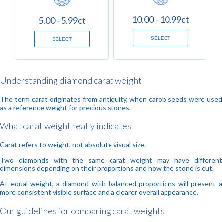
10.00 - 10.99ct
5.00 - 5.99ct
SELECT
SELECT
Understanding diamond carat weight
The term carat originates from antiquity, when carob seeds were used
as a reference weight for precious stones.
What carat weight really indicates
Carat refers to weight, not absolute visual size.
Two diamonds with the same carat weight may have different
dimensions depending on their proportions and how the stone is cut.
At equal weight, a diamond with balanced proportions will present a
more consistent visible surface and a clearer overall appearance.
Our guidelines for comparing carat weights