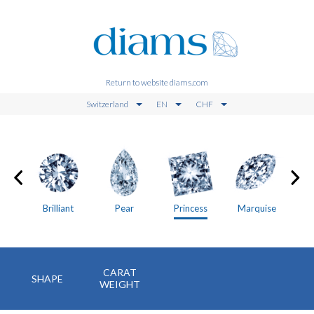
Return to website diams.com
Switzerland
EN
CHF
on
Brilliant
Pear
Princess
Marquise
CARAT
SHAPE
WEIGHT