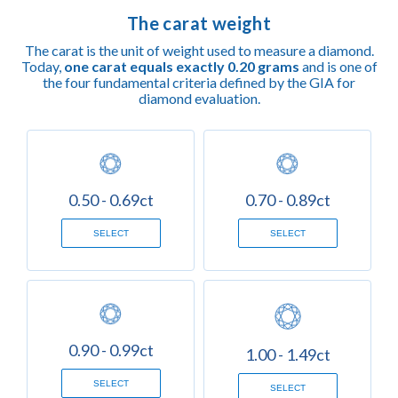
The carat weight
The carat is the unit of weight used to measure a diamond.
Today,
one carat equals exactly 0.20 grams
and is one of
the four fundamental criteria defined by the GIA for
diamond evaluation.
0.50 - 0.69ct
0.70 - 0.89ct
SELECT
SELECT
0.90 - 0.99ct
1.00 - 1.49ct
SELECT
SELECT