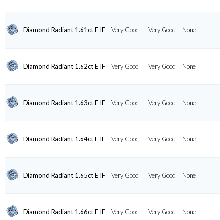
Diamond Radiant 1.61ct E IF
Very Good
Very Good
None
Diamond Radiant 1.62ct E IF
Very Good
Very Good
None
Diamond Radiant 1.63ct E IF
Very Good
Very Good
None
Diamond Radiant 1.64ct E IF
Very Good
Very Good
None
Diamond Radiant 1.65ct E IF
Very Good
Very Good
None
Diamond Radiant 1.66ct E IF
Very Good
Very Good
None