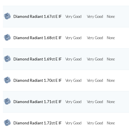
Diamond Radiant 1.67ct E IF
Very Good
Very Good
None
Diamond Radiant 1.68ct E IF
Very Good
Very Good
None
Diamond Radiant 1.69ct E IF
Very Good
Very Good
None
Diamond Radiant 1.70ct E IF
Very Good
Very Good
None
Diamond Radiant 1.71ct E IF
Very Good
Very Good
None
Diamond Radiant 1.72ct E IF
Very Good
Very Good
None