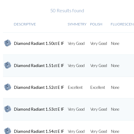
50 Results found
DESCRIPTIVE
SYMMETRY
POLISH
FLUORESCEN
Diamond Radiant 1.50ct E IF
Very Good
Very Good
None
Diamond Radiant 1.51ct E IF
Very Good
Very Good
None
Diamond Radiant 1.52ct E IF
Excellent
Excellent
None
Diamond Radiant 1.53ct E IF
Very Good
Very Good
None
Diamond Radiant 1.54ct E IF
Very Good
Very Good
None