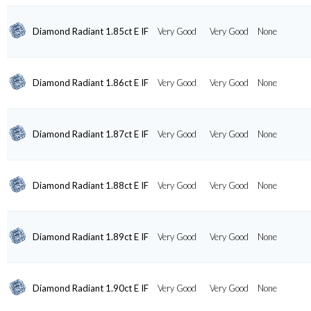
Diamond Radiant 1.85ct E IF
Very Good
Very Good
None
Diamond Radiant 1.86ct E IF
Very Good
Very Good
None
Diamond Radiant 1.87ct E IF
Very Good
Very Good
None
Diamond Radiant 1.88ct E IF
Very Good
Very Good
None
Diamond Radiant 1.89ct E IF
Very Good
Very Good
None
Diamond Radiant 1.90ct E IF
Very Good
Very Good
None