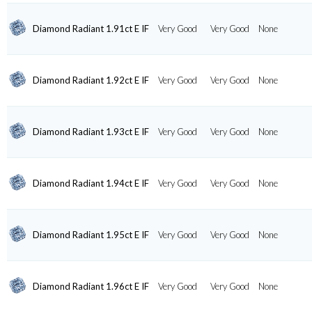
Diamond Radiant 1.91ct E IF
Very Good
Very Good
None
Diamond Radiant 1.92ct E IF
Very Good
Very Good
None
Diamond Radiant 1.93ct E IF
Very Good
Very Good
None
Diamond Radiant 1.94ct E IF
Very Good
Very Good
None
Diamond Radiant 1.95ct E IF
Very Good
Very Good
None
Diamond Radiant 1.96ct E IF
Very Good
Very Good
None