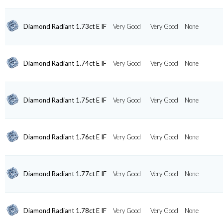
Diamond Radiant 1.73ct E IF
Very Good
Very Good
None
Diamond Radiant 1.74ct E IF
Very Good
Very Good
None
Diamond Radiant 1.75ct E IF
Very Good
Very Good
None
Diamond Radiant 1.76ct E IF
Very Good
Very Good
None
Diamond Radiant 1.77ct E IF
Very Good
Very Good
None
Diamond Radiant 1.78ct E IF
Very Good
Very Good
None