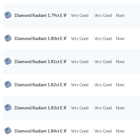
Diamond Radiant 1.79ct E IF
Very Good
Very Good
None
Diamond Radiant 1.80ct E IF
Very Good
Very Good
None
Diamond Radiant 1.81ct E IF
Very Good
Very Good
None
Diamond Radiant 1.82ct E IF
Very Good
Very Good
None
Diamond Radiant 1.83ct E IF
Very Good
Very Good
None
Diamond Radiant 1.84ct E IF
Very Good
Very Good
None