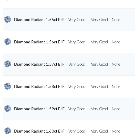
Diamond Radiant 1.55ct E IF
Very Good
Very Good
None
Diamond Radiant 1.56ct E IF
Very Good
Very Good
None
Diamond Radiant 1.57ct E IF
Very Good
Very Good
None
Diamond Radiant 1.58ct E IF
Very Good
Very Good
None
Diamond Radiant 1.59ct E IF
Very Good
Very Good
None
Diamond Radiant 1.60ct E IF
Very Good
Very Good
None