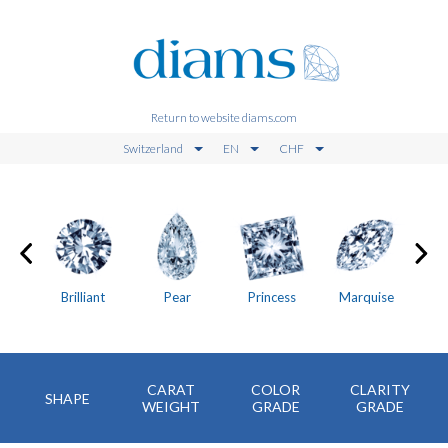
Return to website diams.com
Switzerland
EN
CHF
on
Brilliant
Pear
Princess
Marquise
CARAT
COLOR
CLARITY
SHAPE
WEIGHT
GRADE
GRADE