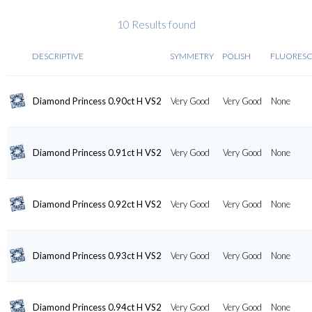
10 Results found
DESCRIPTIVE
SYMMETRY
POLISH
FLUORES
Diamond Princess 0.90ct H VS2
Very Good
Very Good
None
Diamond Princess 0.91ct H VS2
Very Good
Very Good
None
Diamond Princess 0.92ct H VS2
Very Good
Very Good
None
Diamond Princess 0.93ct H VS2
Very Good
Very Good
None
Diamond Princess 0.94ct H VS2
Very Good
Very Good
None