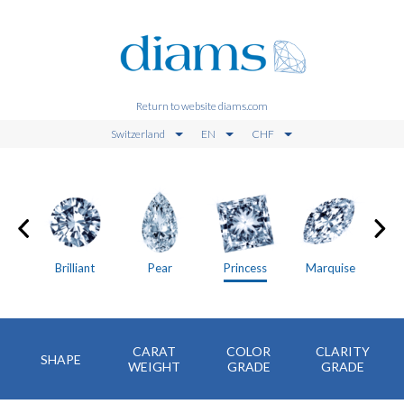
Return to website diams.com
Switzerland
EN
CHF
on
Brilliant
Pear
Princess
Marquise
CARAT
COLOR
CLARITY
SHAPE
WEIGHT
GRADE
GRADE