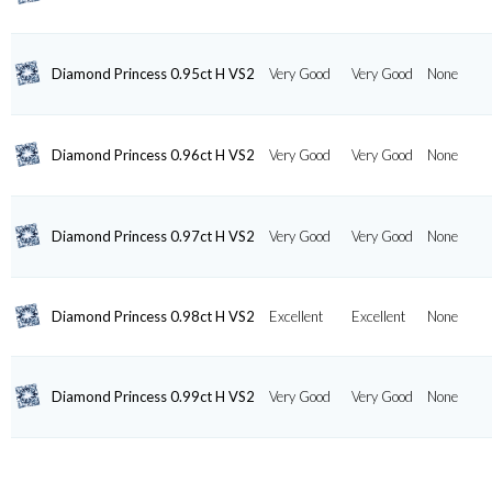
Diamond Princess 0.95ct H VS2
Very Good
Very Good
None
Diamond Princess 0.96ct H VS2
Very Good
Very Good
None
Diamond Princess 0.97ct H VS2
Very Good
Very Good
None
Diamond Princess 0.98ct H VS2
Excellent
Excellent
None
Diamond Princess 0.99ct H VS2
Very Good
Very Good
None