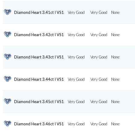
Diamond Heart 3.41ct I VS1
Very Good
Very Good
None
Diamond Heart 3.42ct I VS1
Very Good
Very Good
None
Diamond Heart 3.43ct I VS1
Very Good
Very Good
None
Diamond Heart 3.44ct I VS1
Very Good
Very Good
None
Diamond Heart 3.45ct I VS1
Very Good
Very Good
None
Diamond Heart 3.46ct I VS1
Very Good
Very Good
None