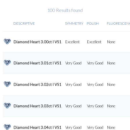
100 Results found
DESCRIPTIVE
SYMMETRY
POLISH
FLUORESCEN
Diamond Heart 3.00ct I VS1
Excellent
Excellent
None
Diamond Heart 3.01ct I VS1
Very Good
Very Good
None
Diamond Heart 3.02ct I VS1
Very Good
Very Good
None
Diamond Heart 3.03ct I VS1
Very Good
Very Good
None
Diamond Heart 3.04ct I VS1
Very Good
Very Good
None