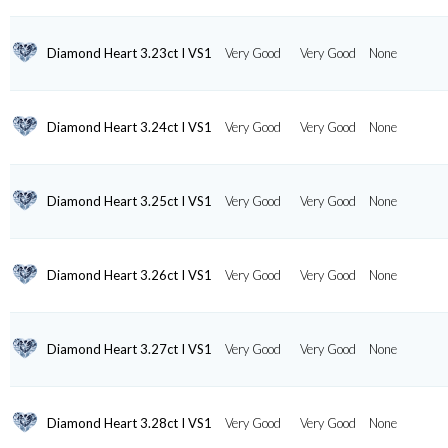
Diamond Heart 3.23ct I VS1
Very Good
Very Good
None
Diamond Heart 3.24ct I VS1
Very Good
Very Good
None
Diamond Heart 3.25ct I VS1
Very Good
Very Good
None
Diamond Heart 3.26ct I VS1
Very Good
Very Good
None
Diamond Heart 3.27ct I VS1
Very Good
Very Good
None
Diamond Heart 3.28ct I VS1
Very Good
Very Good
None