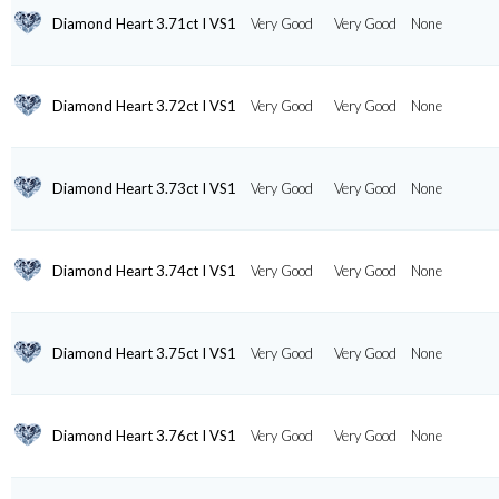
Diamond Heart 3.71ct I VS1
Very Good
Very Good
None
Diamond Heart 3.72ct I VS1
Very Good
Very Good
None
Diamond Heart 3.73ct I VS1
Very Good
Very Good
None
Diamond Heart 3.74ct I VS1
Very Good
Very Good
None
Diamond Heart 3.75ct I VS1
Very Good
Very Good
None
Diamond Heart 3.76ct I VS1
Very Good
Very Good
None