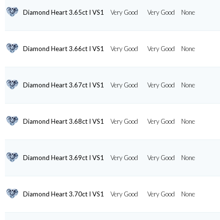
Diamond Heart 3.65ct I VS1
Very Good
Very Good
None
Diamond Heart 3.66ct I VS1
Very Good
Very Good
None
Diamond Heart 3.67ct I VS1
Very Good
Very Good
None
Diamond Heart 3.68ct I VS1
Very Good
Very Good
None
Diamond Heart 3.69ct I VS1
Very Good
Very Good
None
Diamond Heart 3.70ct I VS1
Very Good
Very Good
None