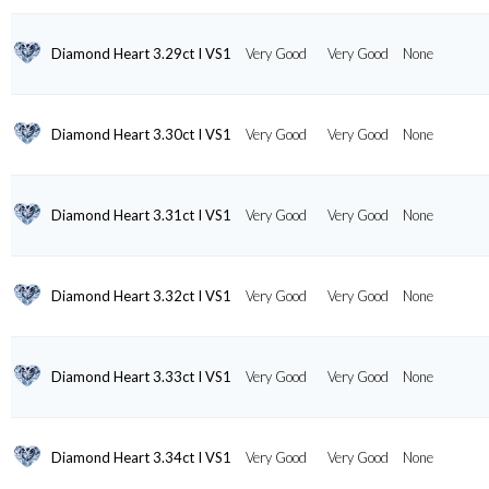
Diamond Heart 3.29ct I VS1
Very Good
Very Good
None
Diamond Heart 3.30ct I VS1
Very Good
Very Good
None
Diamond Heart 3.31ct I VS1
Very Good
Very Good
None
Diamond Heart 3.32ct I VS1
Very Good
Very Good
None
Diamond Heart 3.33ct I VS1
Very Good
Very Good
None
Diamond Heart 3.34ct I VS1
Very Good
Very Good
None