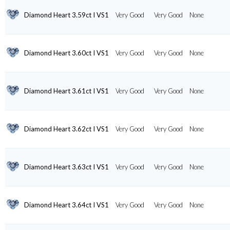
Diamond Heart 3.59ct I VS1
Very Good
Very Good
None
Diamond Heart 3.60ct I VS1
Very Good
Very Good
None
Diamond Heart 3.61ct I VS1
Very Good
Very Good
None
Diamond Heart 3.62ct I VS1
Very Good
Very Good
None
Diamond Heart 3.63ct I VS1
Very Good
Very Good
None
Diamond Heart 3.64ct I VS1
Very Good
Very Good
None