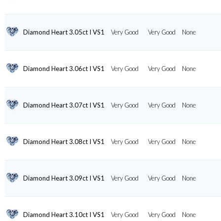
Diamond Heart 3.05ct I VS1
Very Good
Very Good
None
Diamond Heart 3.06ct I VS1
Very Good
Very Good
None
Diamond Heart 3.07ct I VS1
Very Good
Very Good
None
Diamond Heart 3.08ct I VS1
Very Good
Very Good
None
Diamond Heart 3.09ct I VS1
Very Good
Very Good
None
Diamond Heart 3.10ct I VS1
Very Good
Very Good
None