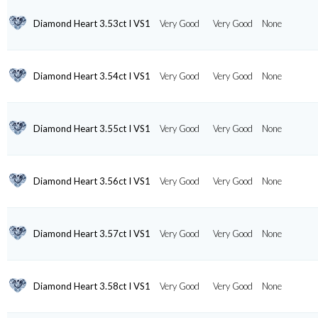
Diamond Heart 3.53ct I VS1
Very Good
Very Good
None
Diamond Heart 3.54ct I VS1
Very Good
Very Good
None
Diamond Heart 3.55ct I VS1
Very Good
Very Good
None
Diamond Heart 3.56ct I VS1
Very Good
Very Good
None
Diamond Heart 3.57ct I VS1
Very Good
Very Good
None
Diamond Heart 3.58ct I VS1
Very Good
Very Good
None