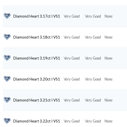
Diamond Heart 3.17ct I VS1
Very Good
Very Good
None
Diamond Heart 3.18ct I VS1
Very Good
Very Good
None
Diamond Heart 3.19ct I VS1
Very Good
Very Good
None
Diamond Heart 3.20ct I VS1
Very Good
Very Good
None
Diamond Heart 3.21ct I VS1
Very Good
Very Good
None
Diamond Heart 3.22ct I VS1
Very Good
Very Good
None