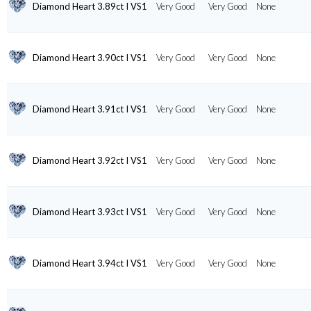
Diamond Heart 3.89ct I VS1
Very Good
Very Good
None
Diamond Heart 3.90ct I VS1
Very Good
Very Good
None
Diamond Heart 3.91ct I VS1
Very Good
Very Good
None
Diamond Heart 3.92ct I VS1
Very Good
Very Good
None
Diamond Heart 3.93ct I VS1
Very Good
Very Good
None
Diamond Heart 3.94ct I VS1
Very Good
Very Good
None