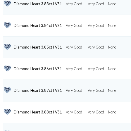
Diamond Heart 3.83ct I VS1
Very Good
Very Good
None
Diamond Heart 3.84ct I VS1
Very Good
Very Good
None
Diamond Heart 3.85ct I VS1
Very Good
Very Good
None
Diamond Heart 3.86ct I VS1
Very Good
Very Good
None
Diamond Heart 3.87ct I VS1
Very Good
Very Good
None
Diamond Heart 3.88ct I VS1
Very Good
Very Good
None