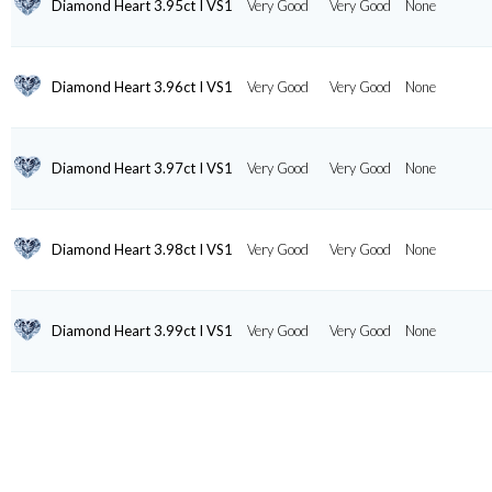
Diamond Heart 3.95ct I VS1
Very Good
Very Good
None
Diamond Heart 3.96ct I VS1
Very Good
Very Good
None
Diamond Heart 3.97ct I VS1
Very Good
Very Good
None
Diamond Heart 3.98ct I VS1
Very Good
Very Good
None
Diamond Heart 3.99ct I VS1
Very Good
Very Good
None