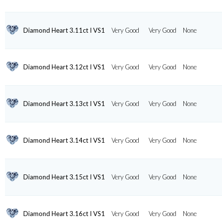
Diamond Heart 3.11ct I VS1
Very Good
Very Good
None
Diamond Heart 3.12ct I VS1
Very Good
Very Good
None
Diamond Heart 3.13ct I VS1
Very Good
Very Good
None
Diamond Heart 3.14ct I VS1
Very Good
Very Good
None
Diamond Heart 3.15ct I VS1
Very Good
Very Good
None
Diamond Heart 3.16ct I VS1
Very Good
Very Good
None