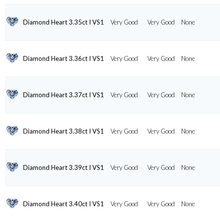
Diamond Heart 3.35ct I VS1
Very Good
Very Good
None
Diamond Heart 3.36ct I VS1
Very Good
Very Good
None
Diamond Heart 3.37ct I VS1
Very Good
Very Good
None
Diamond Heart 3.38ct I VS1
Very Good
Very Good
None
Diamond Heart 3.39ct I VS1
Very Good
Very Good
None
Diamond Heart 3.40ct I VS1
Very Good
Very Good
None