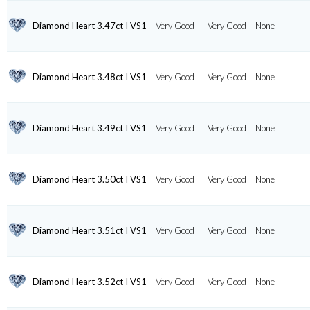
Diamond Heart 3.47ct I VS1
Very Good
Very Good
None
Diamond Heart 3.48ct I VS1
Very Good
Very Good
None
Diamond Heart 3.49ct I VS1
Very Good
Very Good
None
Diamond Heart 3.50ct I VS1
Very Good
Very Good
None
Diamond Heart 3.51ct I VS1
Very Good
Very Good
None
Diamond Heart 3.52ct I VS1
Very Good
Very Good
None