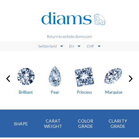
Return to website diams.com
Switzerland
EN
CHF
on
Brilliant
Pear
Princess
Marquise
CARAT
COLOR
CLARITY
SHAPE
WEIGHT
GRADE
GRADE