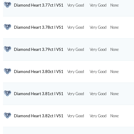
Diamond Heart 3.77ct I VS1
Very Good
Very Good
None
Diamond Heart 3.78ct I VS1
Very Good
Very Good
None
Diamond Heart 3.79ct I VS1
Very Good
Very Good
None
Diamond Heart 3.80ct I VS1
Very Good
Very Good
None
Diamond Heart 3.81ct I VS1
Very Good
Very Good
None
Diamond Heart 3.82ct I VS1
Very Good
Very Good
None