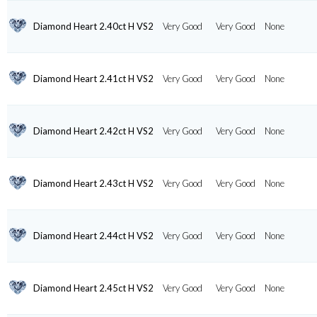
Diamond Heart 2.40ct H VS2
Very Good
Very Good
None
Diamond Heart 2.41ct H VS2
Very Good
Very Good
None
Diamond Heart 2.42ct H VS2
Very Good
Very Good
None
Diamond Heart 2.43ct H VS2
Very Good
Very Good
None
Diamond Heart 2.44ct H VS2
Very Good
Very Good
None
Diamond Heart 2.45ct H VS2
Very Good
Very Good
None