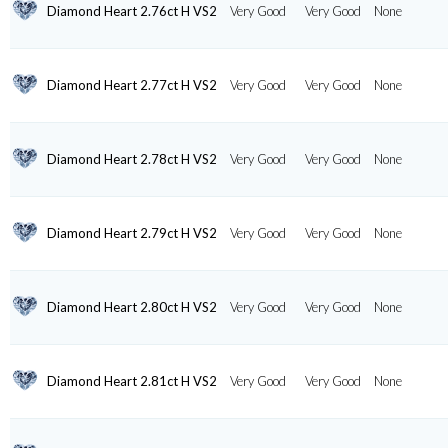
Diamond Heart 2.76ct H VS2
Very Good
Very Good
None
Diamond Heart 2.77ct H VS2
Very Good
Very Good
None
Diamond Heart 2.78ct H VS2
Very Good
Very Good
None
Diamond Heart 2.79ct H VS2
Very Good
Very Good
None
Diamond Heart 2.80ct H VS2
Very Good
Very Good
None
Diamond Heart 2.81ct H VS2
Very Good
Very Good
None