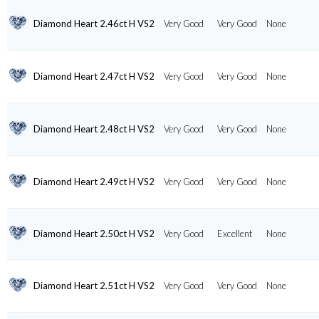
Diamond Heart 2.46ct H VS2
Very Good
Very Good
None
Diamond Heart 2.47ct H VS2
Very Good
Very Good
None
Diamond Heart 2.48ct H VS2
Very Good
Very Good
None
Diamond Heart 2.49ct H VS2
Very Good
Very Good
None
Diamond Heart 2.50ct H VS2
Very Good
Excellent
None
Diamond Heart 2.51ct H VS2
Very Good
Very Good
None