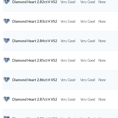
Diamond Heart 2.82ct H VS2
Very Good
Very Good
None
Diamond Heart 2.83ct H VS2
Very Good
Very Good
None
Diamond Heart 2.84ct H VS2
Very Good
Very Good
None
Diamond Heart 2.85ct H VS2
Very Good
Very Good
None
Diamond Heart 2.86ct H VS2
Very Good
Very Good
None
Diamond Heart 2.87ct H VS2
Very Good
Very Good
None