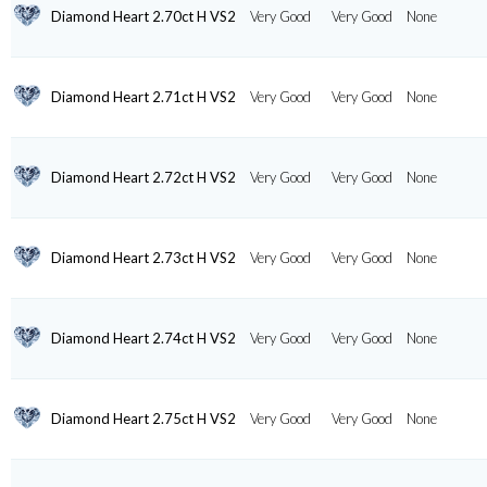
Diamond Heart 2.70ct H VS2
Very Good
Very Good
None
Diamond Heart 2.71ct H VS2
Very Good
Very Good
None
Diamond Heart 2.72ct H VS2
Very Good
Very Good
None
Diamond Heart 2.73ct H VS2
Very Good
Very Good
None
Diamond Heart 2.74ct H VS2
Very Good
Very Good
None
Diamond Heart 2.75ct H VS2
Very Good
Very Good
None