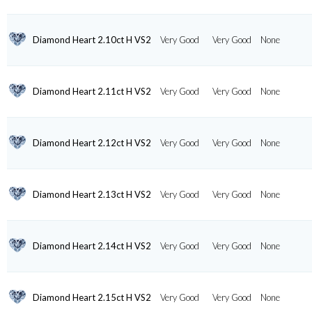
Diamond Heart 2.10ct H VS2
Very Good
Very Good
None
Diamond Heart 2.11ct H VS2
Very Good
Very Good
None
Diamond Heart 2.12ct H VS2
Very Good
Very Good
None
Diamond Heart 2.13ct H VS2
Very Good
Very Good
None
Diamond Heart 2.14ct H VS2
Very Good
Very Good
None
Diamond Heart 2.15ct H VS2
Very Good
Very Good
None