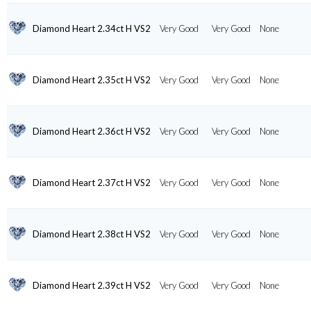
Diamond Heart 2.34ct H VS2
Very Good
Very Good
None
Diamond Heart 2.35ct H VS2
Very Good
Very Good
None
Diamond Heart 2.36ct H VS2
Very Good
Very Good
None
Diamond Heart 2.37ct H VS2
Very Good
Very Good
None
Diamond Heart 2.38ct H VS2
Very Good
Very Good
None
Diamond Heart 2.39ct H VS2
Very Good
Very Good
None