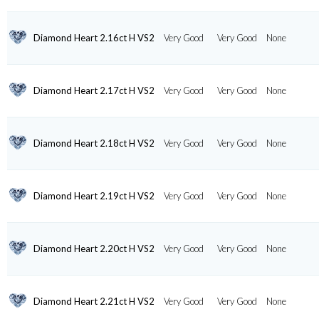
Diamond Heart 2.16ct H VS2
Very Good
Very Good
None
Diamond Heart 2.17ct H VS2
Very Good
Very Good
None
Diamond Heart 2.18ct H VS2
Very Good
Very Good
None
Diamond Heart 2.19ct H VS2
Very Good
Very Good
None
Diamond Heart 2.20ct H VS2
Very Good
Very Good
None
Diamond Heart 2.21ct H VS2
Very Good
Very Good
None