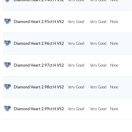
Diamond Heart 2.95ct H VS2
Very Good
Very Good
None
Diamond Heart 2.96ct H VS2
Very Good
Very Good
None
Diamond Heart 2.97ct H VS2
Very Good
Very Good
None
Diamond Heart 2.98ct H VS2
Very Good
Very Good
None
Diamond Heart 2.99ct H VS2
Very Good
Very Good
None