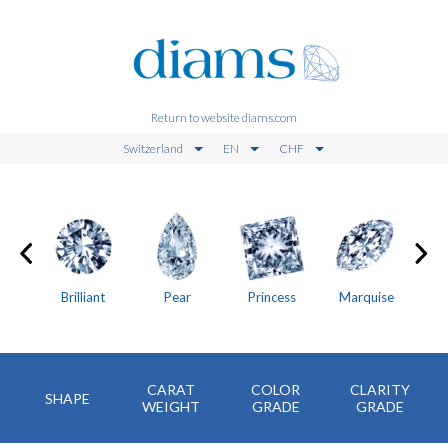
Return to website diams.com
Switzerland
EN
CHF
on
Brilliant
Pear
Princess
Marquise
CARAT
COLOR
CLARITY
SHAPE
WEIGHT
GRADE
GRADE