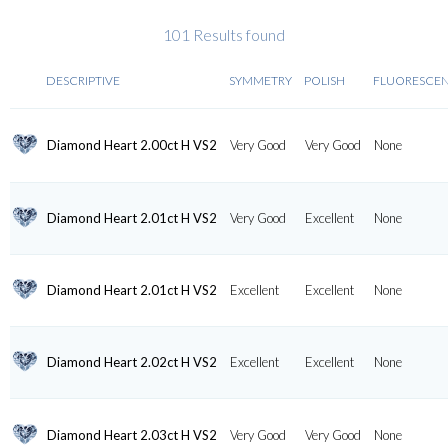
101 Results found
DESCRIPTIVE
SYMMETRY
POLISH
FLUORESCE
Diamond Heart 2.00ct H VS2
Very Good
Very Good
None
Diamond Heart 2.01ct H VS2
Very Good
Excellent
None
Diamond Heart 2.01ct H VS2
Excellent
Excellent
None
Diamond Heart 2.02ct H VS2
Excellent
Excellent
None
Diamond Heart 2.03ct H VS2
Very Good
Very Good
None