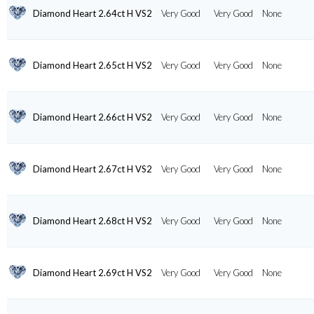
Diamond Heart 2.64ct H VS2
Very Good
Very Good
None
Diamond Heart 2.65ct H VS2
Very Good
Very Good
None
Diamond Heart 2.66ct H VS2
Very Good
Very Good
None
Diamond Heart 2.67ct H VS2
Very Good
Very Good
None
Diamond Heart 2.68ct H VS2
Very Good
Very Good
None
Diamond Heart 2.69ct H VS2
Very Good
Very Good
None