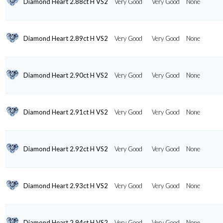
Diamond Heart 2.88ct H VS2
Very Good
Very Good
None
Diamond Heart 2.89ct H VS2
Very Good
Very Good
None
Diamond Heart 2.90ct H VS2
Very Good
Very Good
None
Diamond Heart 2.91ct H VS2
Very Good
Very Good
None
Diamond Heart 2.92ct H VS2
Very Good
Very Good
None
Diamond Heart 2.93ct H VS2
Very Good
Very Good
None
Diamond Heart 2.94ct H VS2
Very Good
Very Good
None