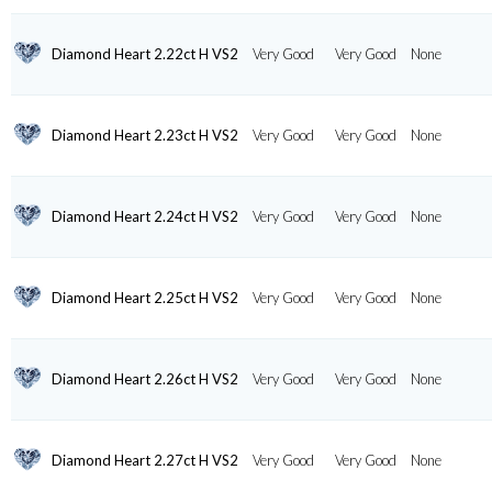
Diamond Heart 2.22ct H VS2
Very Good
Very Good
None
Diamond Heart 2.23ct H VS2
Very Good
Very Good
None
Diamond Heart 2.24ct H VS2
Very Good
Very Good
None
Diamond Heart 2.25ct H VS2
Very Good
Very Good
None
Diamond Heart 2.26ct H VS2
Very Good
Very Good
None
Diamond Heart 2.27ct H VS2
Very Good
Very Good
None