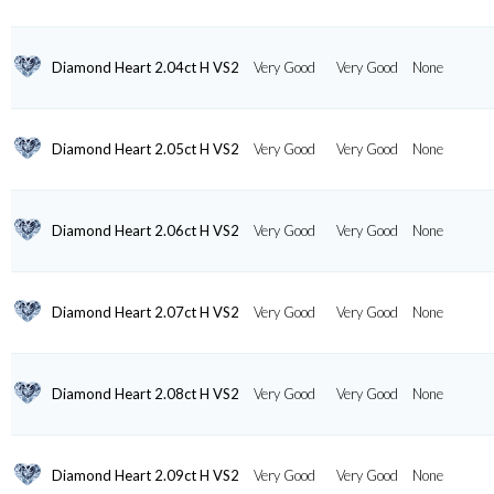
Diamond Heart 2.04ct H VS2
Very Good
Very Good
None
Diamond Heart 2.05ct H VS2
Very Good
Very Good
None
Diamond Heart 2.06ct H VS2
Very Good
Very Good
None
Diamond Heart 2.07ct H VS2
Very Good
Very Good
None
Diamond Heart 2.08ct H VS2
Very Good
Very Good
None
Diamond Heart 2.09ct H VS2
Very Good
Very Good
None