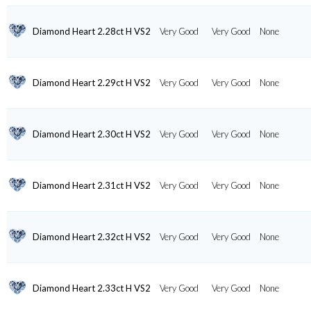
Diamond Heart 2.28ct H VS2
Very Good
Very Good
None
Diamond Heart 2.29ct H VS2
Very Good
Very Good
None
Diamond Heart 2.30ct H VS2
Very Good
Very Good
None
Diamond Heart 2.31ct H VS2
Very Good
Very Good
None
Diamond Heart 2.32ct H VS2
Very Good
Very Good
None
Diamond Heart 2.33ct H VS2
Very Good
Very Good
None