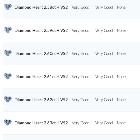
Diamond Heart 2.58ct H VS2
Very Good
Very Good
None
Diamond Heart 2.59ct H VS2
Very Good
Very Good
None
Diamond Heart 2.60ct H VS2
Very Good
Very Good
None
Diamond Heart 2.61ct H VS2
Very Good
Very Good
None
Diamond Heart 2.62ct H VS2
Very Good
Very Good
None
Diamond Heart 2.63ct H VS2
Very Good
Very Good
None