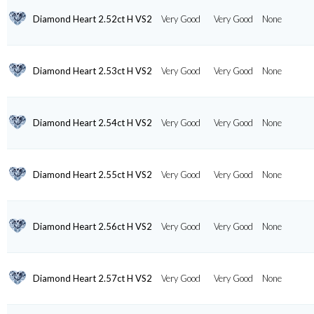
Diamond Heart 2.52ct H VS2
Very Good
Very Good
None
Diamond Heart 2.53ct H VS2
Very Good
Very Good
None
Diamond Heart 2.54ct H VS2
Very Good
Very Good
None
Diamond Heart 2.55ct H VS2
Very Good
Very Good
None
Diamond Heart 2.56ct H VS2
Very Good
Very Good
None
Diamond Heart 2.57ct H VS2
Very Good
Very Good
None