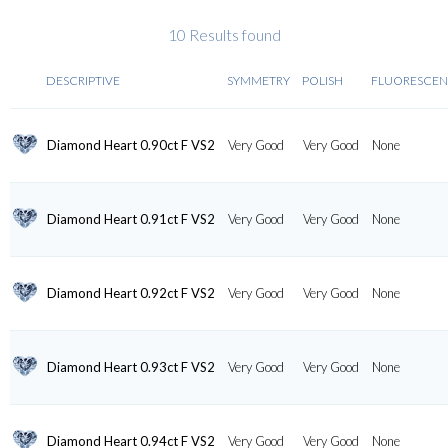
10 Results found
DESCRIPTIVE
SYMMETRY
POLISH
FLUORESCE
Diamond Heart 0.90ct F VS2
Very Good
Very Good
None
Diamond Heart 0.91ct F VS2
Very Good
Very Good
None
Diamond Heart 0.92ct F VS2
Very Good
Very Good
None
Diamond Heart 0.93ct F VS2
Very Good
Very Good
None
Diamond Heart 0.94ct F VS2
Very Good
Very Good
None