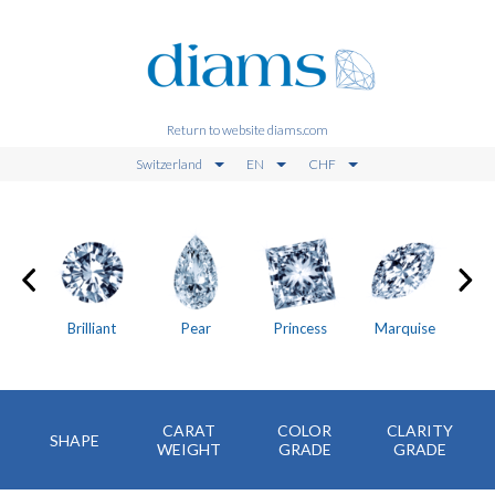
Return to website diams.com
Switzerland
EN
CHF
on
Brilliant
Pear
Princess
Marquise
CARAT
COLOR
CLARITY
SHAPE
WEIGHT
GRADE
GRADE