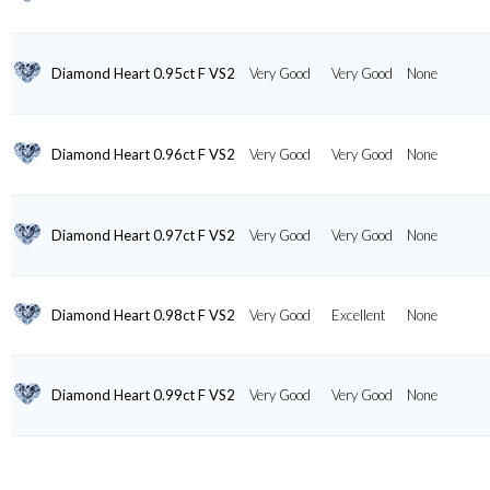
Diamond Heart 0.95ct F VS2
Very Good
Very Good
None
Diamond Heart 0.96ct F VS2
Very Good
Very Good
None
Diamond Heart 0.97ct F VS2
Very Good
Very Good
None
Diamond Heart 0.98ct F VS2
Very Good
Excellent
None
Diamond Heart 0.99ct F VS2
Very Good
Very Good
None