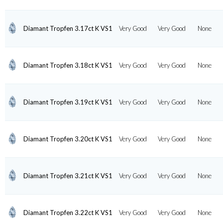
Diamant Tropfen 3.17ct K VS1
Very Good
Very Good
None
Diamant Tropfen 3.18ct K VS1
Very Good
Very Good
None
Diamant Tropfen 3.19ct K VS1
Very Good
Very Good
None
Diamant Tropfen 3.20ct K VS1
Very Good
Very Good
None
Diamant Tropfen 3.21ct K VS1
Very Good
Very Good
None
Diamant Tropfen 3.22ct K VS1
Very Good
Very Good
None