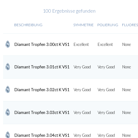
100 Ergebnisse gefunden
BESCHREIBUNG
SYMMETRIE
POLIERUNG
FLUORE
Diamant Tropfen 3.00ct K VS1
Excellent
Excellent
None
Diamant Tropfen 3.01ct K VS1
Very Good
Very Good
None
Diamant Tropfen 3.02ct K VS1
Very Good
Very Good
None
Diamant Tropfen 3.03ct K VS1
Very Good
Very Good
None
Diamant Tropfen 3.04ct K VS1
Very Good
Very Good
None