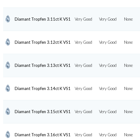
Diamant Tropfen 3.11ct K VS1
Very Good
Very Good
None
Diamant Tropfen 3.12ct K VS1
Very Good
Very Good
None
Diamant Tropfen 3.13ct K VS1
Very Good
Very Good
None
Diamant Tropfen 3.14ct K VS1
Very Good
Very Good
None
Diamant Tropfen 3.15ct K VS1
Very Good
Very Good
None
Diamant Tropfen 3.16ct K VS1
Very Good
Very Good
None