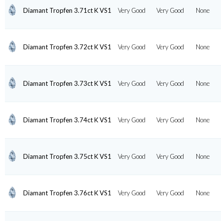
Diamant Tropfen 3.71ct K VS1
Very Good
Very Good
None
Diamant Tropfen 3.72ct K VS1
Very Good
Very Good
None
Diamant Tropfen 3.73ct K VS1
Very Good
Very Good
None
Diamant Tropfen 3.74ct K VS1
Very Good
Very Good
None
Diamant Tropfen 3.75ct K VS1
Very Good
Very Good
None
Diamant Tropfen 3.76ct K VS1
Very Good
Very Good
None