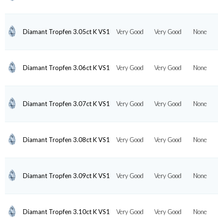
Diamant Tropfen 3.05ct K VS1
Very Good
Very Good
None
Diamant Tropfen 3.06ct K VS1
Very Good
Very Good
None
Diamant Tropfen 3.07ct K VS1
Very Good
Very Good
None
Diamant Tropfen 3.08ct K VS1
Very Good
Very Good
None
Diamant Tropfen 3.09ct K VS1
Very Good
Very Good
None
Diamant Tropfen 3.10ct K VS1
Very Good
Very Good
None