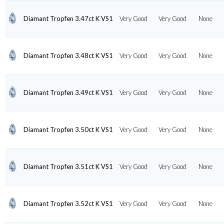
Diamant Tropfen 3.47ct K VS1
Very Good
Very Good
None
Diamant Tropfen 3.48ct K VS1
Very Good
Very Good
None
Diamant Tropfen 3.49ct K VS1
Very Good
Very Good
None
Diamant Tropfen 3.50ct K VS1
Very Good
Very Good
None
Diamant Tropfen 3.51ct K VS1
Very Good
Very Good
None
Diamant Tropfen 3.52ct K VS1
Very Good
Very Good
None