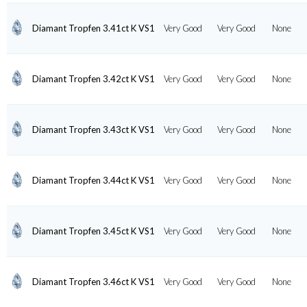
Diamant Tropfen 3.41ct K VS1
Very Good
Very Good
None
Diamant Tropfen 3.42ct K VS1
Very Good
Very Good
None
Diamant Tropfen 3.43ct K VS1
Very Good
Very Good
None
Diamant Tropfen 3.44ct K VS1
Very Good
Very Good
None
Diamant Tropfen 3.45ct K VS1
Very Good
Very Good
None
Diamant Tropfen 3.46ct K VS1
Very Good
Very Good
None