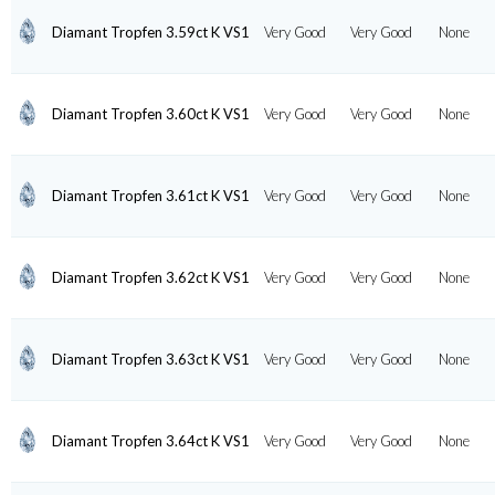
Diamant Tropfen 3.59ct K VS1
Very Good
Very Good
None
Diamant Tropfen 3.60ct K VS1
Very Good
Very Good
None
Diamant Tropfen 3.61ct K VS1
Very Good
Very Good
None
Diamant Tropfen 3.62ct K VS1
Very Good
Very Good
None
Diamant Tropfen 3.63ct K VS1
Very Good
Very Good
None
Diamant Tropfen 3.64ct K VS1
Very Good
Very Good
None