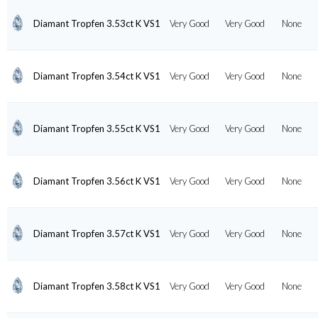
Diamant Tropfen 3.53ct K VS1
Very Good
Very Good
None
Diamant Tropfen 3.54ct K VS1
Very Good
Very Good
None
Diamant Tropfen 3.55ct K VS1
Very Good
Very Good
None
Diamant Tropfen 3.56ct K VS1
Very Good
Very Good
None
Diamant Tropfen 3.57ct K VS1
Very Good
Very Good
None
Diamant Tropfen 3.58ct K VS1
Very Good
Very Good
None