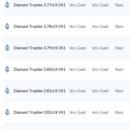
Diamant Tropfen 3.77ct K VS1
Very Good
Very Good
None
Diamant Tropfen 3.78ct K VS1
Very Good
Very Good
None
Diamant Tropfen 3.79ct K VS1
Very Good
Very Good
None
Diamant Tropfen 3.80ct K VS1
Very Good
Very Good
None
Diamant Tropfen 3.81ct K VS1
Very Good
Very Good
None
Diamant Tropfen 3.82ct K VS1
Very Good
Very Good
None