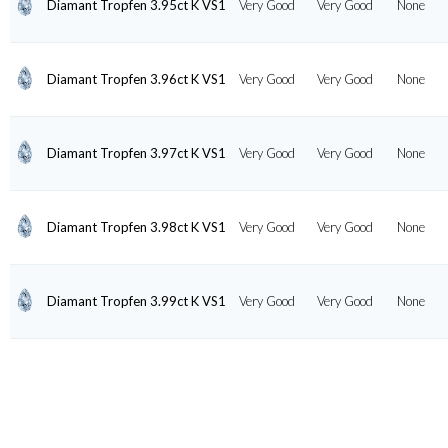
Diamant Tropfen 3.95ct K VS1
Very Good
Very Good
None
Diamant Tropfen 3.96ct K VS1
Very Good
Very Good
None
Diamant Tropfen 3.97ct K VS1
Very Good
Very Good
None
Diamant Tropfen 3.98ct K VS1
Very Good
Very Good
None
Diamant Tropfen 3.99ct K VS1
Very Good
Very Good
None