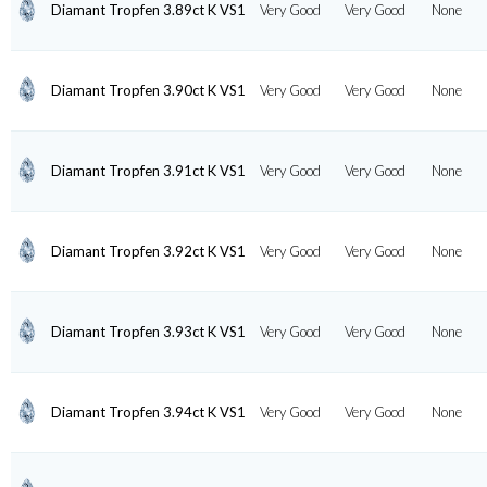
Diamant Tropfen 3.89ct K VS1
Very Good
Very Good
None
Diamant Tropfen 3.90ct K VS1
Very Good
Very Good
None
Diamant Tropfen 3.91ct K VS1
Very Good
Very Good
None
Diamant Tropfen 3.92ct K VS1
Very Good
Very Good
None
Diamant Tropfen 3.93ct K VS1
Very Good
Very Good
None
Diamant Tropfen 3.94ct K VS1
Very Good
Very Good
None