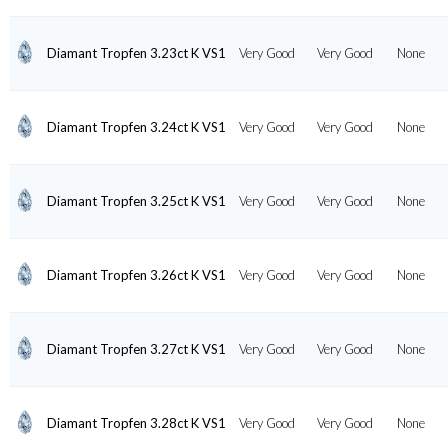
Diamant Tropfen 3.23ct K VS1
Very Good
Very Good
None
Diamant Tropfen 3.24ct K VS1
Very Good
Very Good
None
Diamant Tropfen 3.25ct K VS1
Very Good
Very Good
None
Diamant Tropfen 3.26ct K VS1
Very Good
Very Good
None
Diamant Tropfen 3.27ct K VS1
Very Good
Very Good
None
Diamant Tropfen 3.28ct K VS1
Very Good
Very Good
None