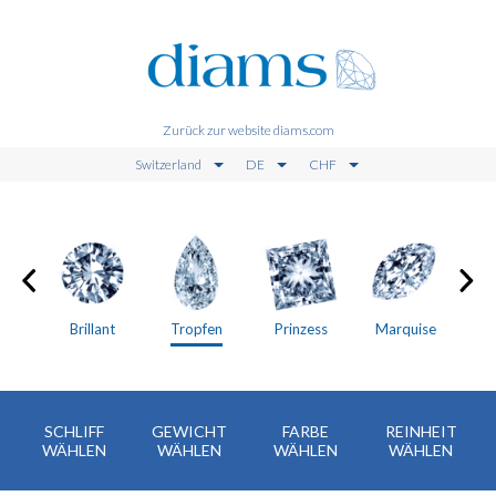
Zurück zur website diams.com
Switzerland
DE
CHF
en
Brillant
Tropfen
Prinzess
Marquise
SCHLIFF
GEWICHT
FARBE
REINHEIT
WÄHLEN
WÄHLEN
WÄHLEN
WÄHLEN