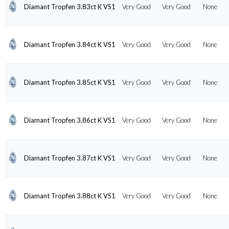
Diamant Tropfen 3.83ct K VS1
Very Good
Very Good
None
Diamant Tropfen 3.84ct K VS1
Very Good
Very Good
None
Diamant Tropfen 3.85ct K VS1
Very Good
Very Good
None
Diamant Tropfen 3.86ct K VS1
Very Good
Very Good
None
Diamant Tropfen 3.87ct K VS1
Very Good
Very Good
None
Diamant Tropfen 3.88ct K VS1
Very Good
Very Good
None