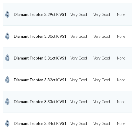
Diamant Tropfen 3.29ct K VS1
Very Good
Very Good
None
Diamant Tropfen 3.30ct K VS1
Very Good
Very Good
None
Diamant Tropfen 3.31ct K VS1
Very Good
Very Good
None
Diamant Tropfen 3.32ct K VS1
Very Good
Very Good
None
Diamant Tropfen 3.33ct K VS1
Very Good
Very Good
None
Diamant Tropfen 3.34ct K VS1
Very Good
Very Good
None