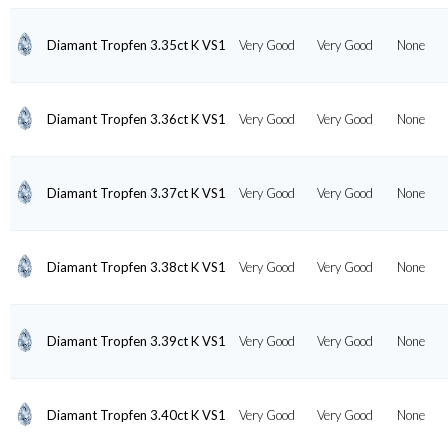
Diamant Tropfen 3.35ct K VS1
Very Good
Very Good
None
Diamant Tropfen 3.36ct K VS1
Very Good
Very Good
None
Diamant Tropfen 3.37ct K VS1
Very Good
Very Good
None
Diamant Tropfen 3.38ct K VS1
Very Good
Very Good
None
Diamant Tropfen 3.39ct K VS1
Very Good
Very Good
None
Diamant Tropfen 3.40ct K VS1
Very Good
Very Good
None