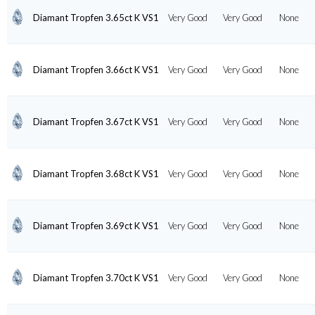
Diamant Tropfen 3.65ct K VS1
Very Good
Very Good
None
Diamant Tropfen 3.66ct K VS1
Very Good
Very Good
None
Diamant Tropfen 3.67ct K VS1
Very Good
Very Good
None
Diamant Tropfen 3.68ct K VS1
Very Good
Very Good
None
Diamant Tropfen 3.69ct K VS1
Very Good
Very Good
None
Diamant Tropfen 3.70ct K VS1
Very Good
Very Good
None