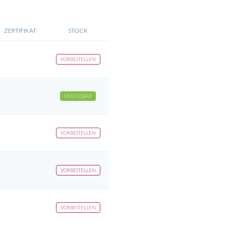
ZERTIFIKAT
STOCK
VORBESTELLEN
VERFÜGBAR
VORBESTELLEN
VORBESTELLEN
VORBESTELLEN