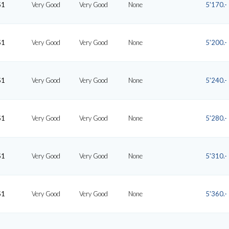
S1
Very Good
Very Good
None
5'170.-
S1
Very Good
Very Good
None
5'200.-
S1
Very Good
Very Good
None
5'240.-
S1
Very Good
Very Good
None
5'280.-
S1
Very Good
Very Good
None
5'310.-
S1
Very Good
Very Good
None
5'360.-