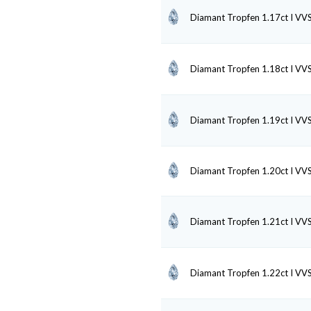
Diamant Tropfen 1.17ct I VV
Diamant Tropfen 1.18ct I VV
Diamant Tropfen 1.19ct I VV
Diamant Tropfen 1.20ct I VV
Diamant Tropfen 1.21ct I VV
Diamant Tropfen 1.22ct I VV