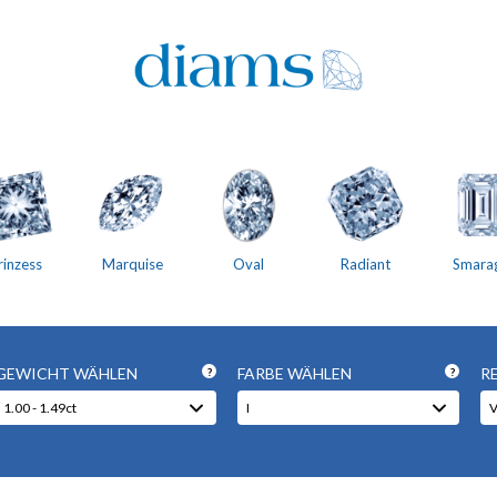
rinzess
Marquise
Oval
Radiant
Smara
GEWICHT WÄHLEN
FARBE WÄHLEN
R
?
?
1.00 - 1.49ct
I