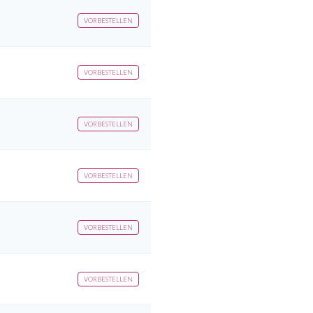
VORBESTELLEN
VORBESTELLEN
VORBESTELLEN
VORBESTELLEN
VORBESTELLEN
VORBESTELLEN