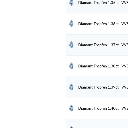
Diamant Tropfen 1.35ct I VV
Diamant Tropfen 1.36ct I VV
Diamant Tropfen 1.37ct I VV
Diamant Tropfen 1.38ct I VV
Diamant Tropfen 1.39ct I VV
Diamant Tropfen 1.40ct I VV