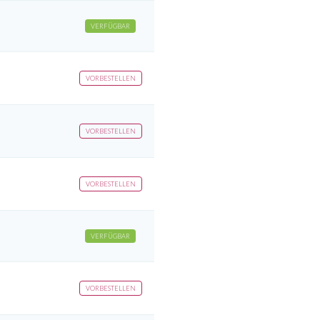
VERFÜGBAR
VORBESTELLEN
VORBESTELLEN
VORBESTELLEN
VERFÜGBAR
VORBESTELLEN