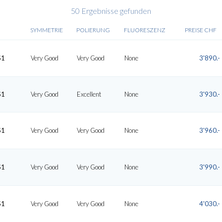
50 Ergebnisse gefunden
SYMMETRIE
POLIERUNG
FLUORESZENZ
PREISE CHF
S1
Very Good
Very Good
None
3'890.-
S1
Very Good
Excellent
None
3'930.-
S1
Very Good
Very Good
None
3'960.-
S1
Very Good
Very Good
None
3'990.-
S1
Very Good
Very Good
None
4'030.-