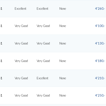
S1
Excellent
Excellent
None
4'260.-
S1
Very Good
Very Good
None
4'100.-
S1
Very Good
Very Good
None
4'130.-
S1
Very Good
Very Good
None
4'180.-
S1
Very Good
Excellent
None
4'210.-
S1
Very Good
Very Good
None
4'250.-