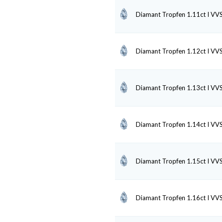
Diamant Tropfen 1.11ct I VV
Diamant Tropfen 1.12ct I VV
Diamant Tropfen 1.13ct I VV
Diamant Tropfen 1.14ct I VV
Diamant Tropfen 1.15ct I VV
Diamant Tropfen 1.16ct I VV