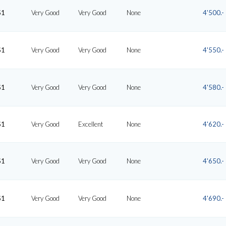
S1
Very Good
Very Good
None
4'500.-
S1
Very Good
Very Good
None
4'550.-
S1
Very Good
Very Good
None
4'580.-
S1
Very Good
Excellent
None
4'620.-
S1
Very Good
Very Good
None
4'650.-
S1
Very Good
Very Good
None
4'690.-