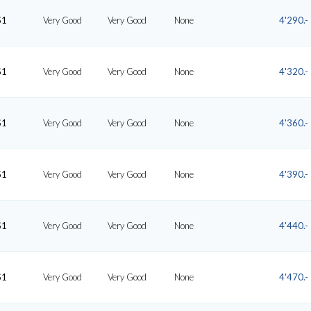
S1
Very Good
Very Good
None
4'290.-
S1
Very Good
Very Good
None
4'320.-
S1
Very Good
Very Good
None
4'360.-
S1
Very Good
Very Good
None
4'390.-
S1
Very Good
Very Good
None
4'440.-
S1
Very Good
Very Good
None
4'470.-