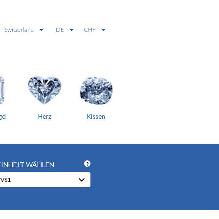
Switzerland
DE
CHF
gd
Herz
Kissen
EINHEIT WÄHLEN
?
VVS1