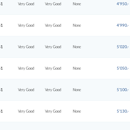
S1
Very Good
Very Good
None
4'950.-
S1
Very Good
Very Good
None
4'990.-
S1
Very Good
Very Good
None
5'020.-
S1
Very Good
Very Good
None
5'050.-
S1
Very Good
Very Good
None
5'100.-
S1
Very Good
Very Good
None
5'130.-