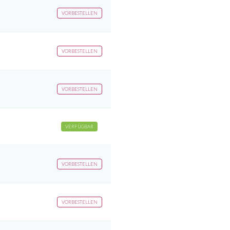
VORBESTELLEN
VORBESTELLEN
VORBESTELLEN
VERFÜGBAR
VORBESTELLEN
VORBESTELLEN