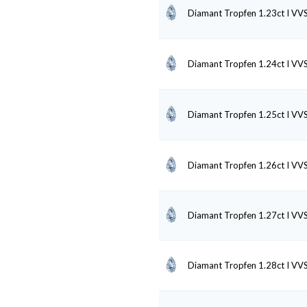
Diamant Tropfen 1.23ct I VV
Diamant Tropfen 1.24ct I VV
Diamant Tropfen 1.25ct I VV
Diamant Tropfen 1.26ct I VV
Diamant Tropfen 1.27ct I VV
Diamant Tropfen 1.28ct I VV