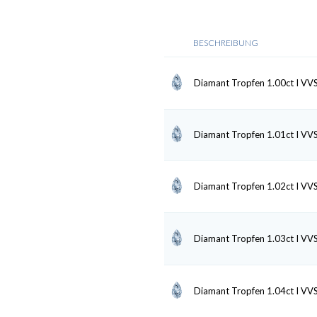
BESCHREIBUNG
Diamant Tropfen 1.00ct I VV
Diamant Tropfen 1.01ct I VV
Diamant Tropfen 1.02ct I VV
Diamant Tropfen 1.03ct I VV
Diamant Tropfen 1.04ct I VV