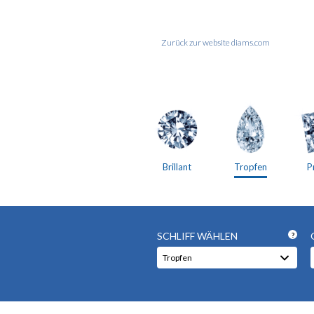
Zurück zur website diams.com
Brillant
Tropfen
P
SCHLIFF WÄHLEN
?
Tropfen