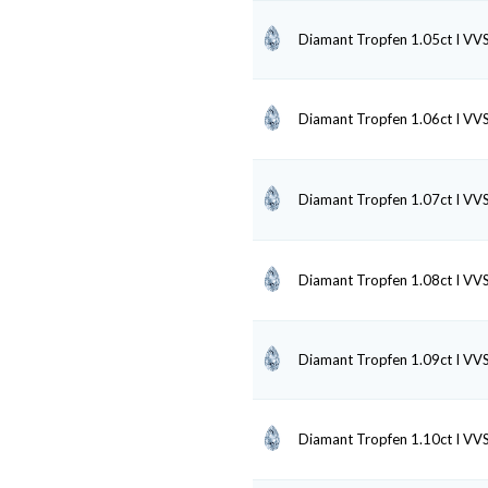
Diamant Tropfen 1.05ct I VV
Diamant Tropfen 1.06ct I VV
Diamant Tropfen 1.07ct I VV
Diamant Tropfen 1.08ct I VV
Diamant Tropfen 1.09ct I VV
Diamant Tropfen 1.10ct I VV