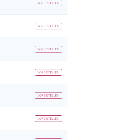
VORBESTELLEN
VORBESTELLEN
VORBESTELLEN
VORBESTELLEN
VORBESTELLEN
VORBESTELLEN