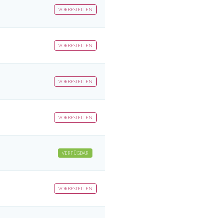
VORBESTELLEN
VORBESTELLEN
VORBESTELLEN
VORBESTELLEN
VERFÜGBAR
VORBESTELLEN