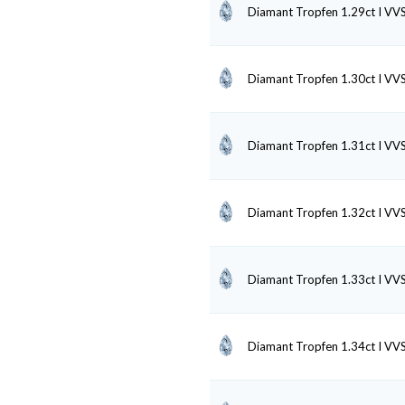
Diamant Tropfen 1.29ct I VV
Diamant Tropfen 1.30ct I VV
Diamant Tropfen 1.31ct I VV
Diamant Tropfen 1.32ct I VV
Diamant Tropfen 1.33ct I VV
Diamant Tropfen 1.34ct I VV