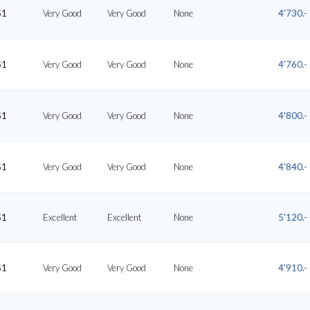
S1
Very Good
Very Good
None
4'730.-
S1
Very Good
Very Good
None
4'760.-
S1
Very Good
Very Good
None
4'800.-
S1
Very Good
Very Good
None
4'840.-
S1
Excellent
Excellent
None
5'120.-
S1
Very Good
Very Good
None
4'910.-