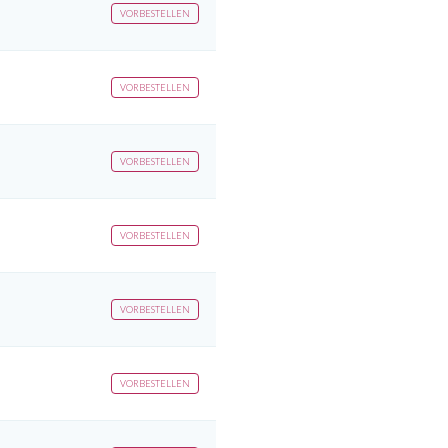
VORBESTELLEN
VORBESTELLEN
VORBESTELLEN
VORBESTELLEN
VORBESTELLEN
VORBESTELLEN