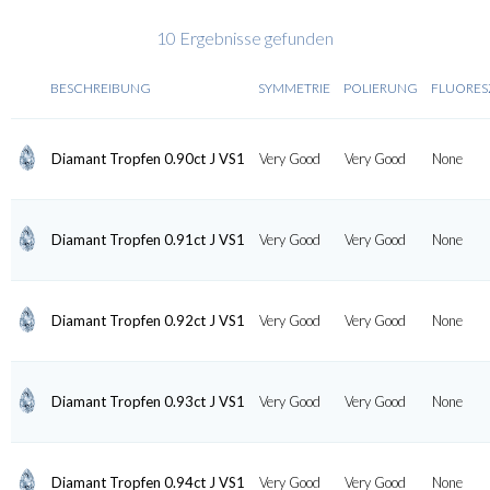
10 Ergebnisse gefunden
BESCHREIBUNG
SYMMETRIE
POLIERUNG
FLUORES
Diamant Tropfen 0.90ct J VS1
Very Good
Very Good
None
Diamant Tropfen 0.91ct J VS1
Very Good
Very Good
None
Diamant Tropfen 0.92ct J VS1
Very Good
Very Good
None
Diamant Tropfen 0.93ct J VS1
Very Good
Very Good
None
Diamant Tropfen 0.94ct J VS1
Very Good
Very Good
None