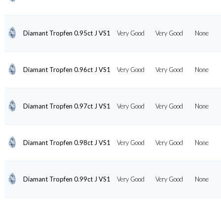
Diamant Tropfen 0.95ct J VS1
Very Good
Very Good
None
Diamant Tropfen 0.96ct J VS1
Very Good
Very Good
None
Diamant Tropfen 0.97ct J VS1
Very Good
Very Good
None
Diamant Tropfen 0.98ct J VS1
Very Good
Very Good
None
Diamant Tropfen 0.99ct J VS1
Very Good
Very Good
None