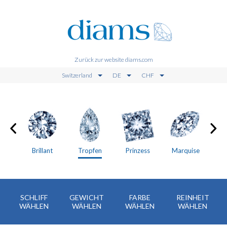
Zurück zur website diams.com
Switzerland
DE
CHF
en
Brillant
Tropfen
Prinzess
Marquise
SCHLIFF
GEWICHT
FARBE
REINHEIT
WÄHLEN
WÄHLEN
WÄHLEN
WÄHLEN